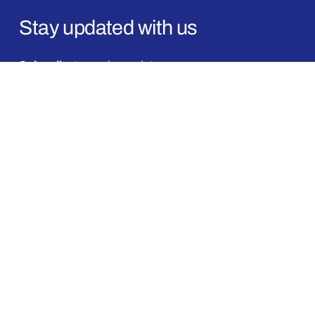
Stay updated with us
Subscribe
to receive updates
on new launches, offers, and announcements.