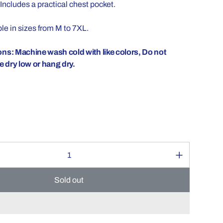
Includes a practical chest pocket.
le in sizes from M to 7XL.
ons: Machine wash cold with like colors, Do not
 dry low or hang dry.
Sold out