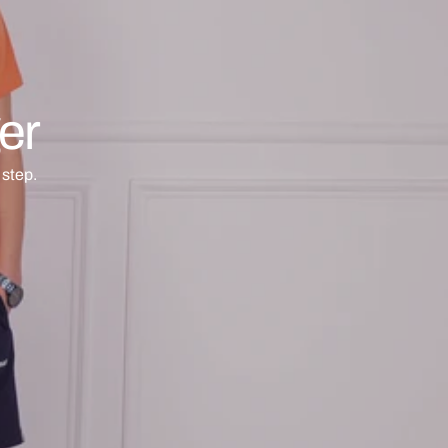
er
step.