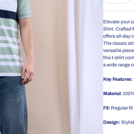
Elevate your c
Shirt. Crafted 
offers all-day 
The classic st
versatile piec
this t-shirt co
a wide range of
Key Features:
Material:
100% 
Fit:
Regular fit
Design:
Stylis