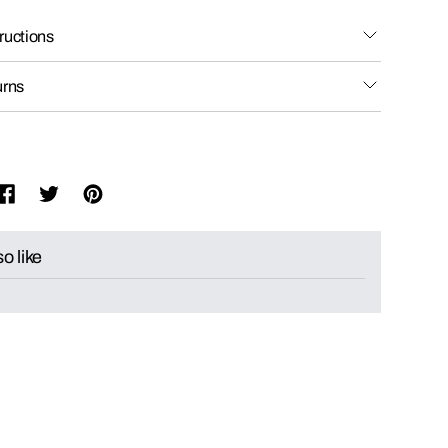
ructions
urns
o like