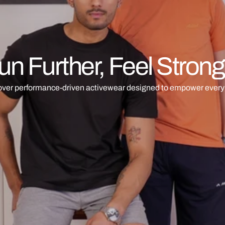
un Further, Feel Strong
over performance-driven activewear designed to empower every 