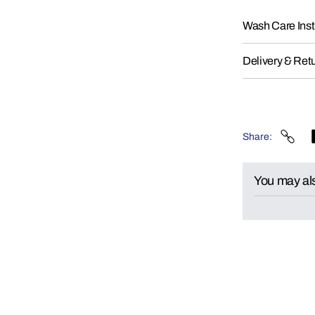
Wash Care Inst
Delivery & Ret
Share
You may als