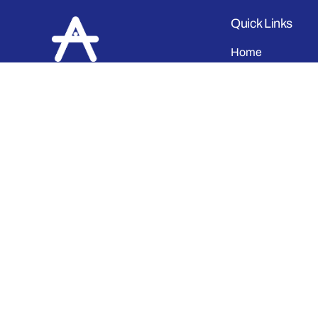
Quick Links
Home
About Us
Shop
At
ATHLET
, we craft high-quality
Contact
sportswear, casual wear, and
Order Tracking
school uniforms
with precision
and passion. As a leading
Blog & Post
manufacturing and trading
Bulk Purchase
company
in India, we take pride in
delivering meticulously stitched
Returns & Excha
apparel that combines durability,
comfort, and style.
Facebook
Instagram