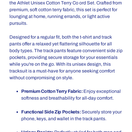
the Athlet Unisex Cotton Terry Co ord Set. Crafted from
premium, soft cotton terry fabric, this set is perfect for
lounging at home, running errands, or light active
pursuits.
Designed for a regular fit, both the t-shirt and track
pants offer a relaxed yet flattering silhouette for all
body types. The track pants feature convenient side zip
pockets, providing secure storage for your essentials
while you're on the go. With its unisex design, this
tracksuit is a must-have for anyone seeking comfort
without compromising on style.
Premium Cotton Terry Fabric:
Enjoy exceptional
softness and breathability for all-day comfort.
Functional Side Zip Pockets:
Securely store your
phone, keys, and wallet in the track pants.