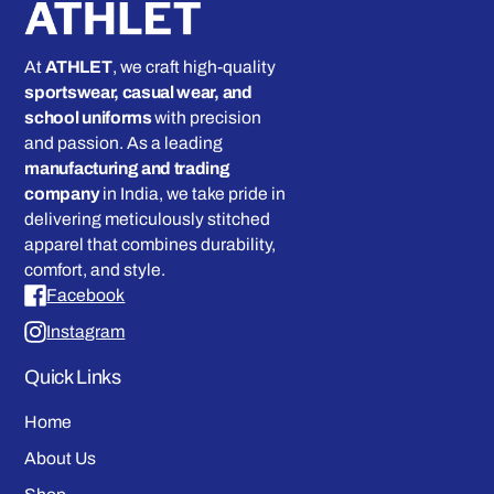
At
ATHLET
, we craft high-quality
sportswear, casual wear, and
school uniforms
with precision
and passion. As a leading
manufacturing and trading
company
in India, we take pride in
delivering meticulously stitched
apparel that combines durability,
comfort, and style.
Facebook
Instagram
Quick Links
Home
About Us