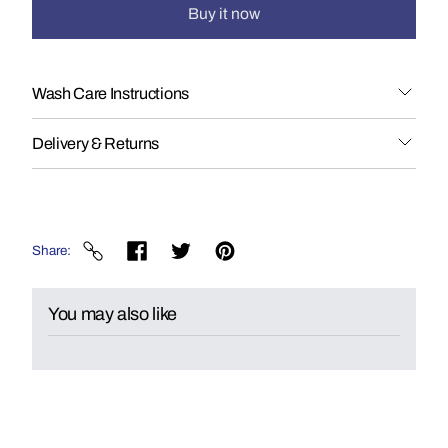
Buy it now
Wash Care Instructions
Delivery & Returns
Share
You may also like