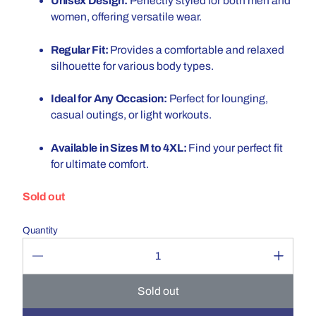
Unisex Design:
Perfectly styled for both men and
women, offering versatile wear.
Regular Fit:
Provides a comfortable and relaxed
silhouette for various body types.
Ideal for Any Occasion:
Perfect for lounging,
casual outings, or light workouts.
Available in Sizes M to 4XL:
Find your perfect fit
for ultimate comfort.
Sold out
Quantity
Sold out