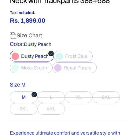
Neck with Trackpants 388+688
Tax included.
Rs. 1,899.00
Size Chart
Color
Dusty Peach
Dusty Peach
Frost Blue
Moss Green
Regal Purple
Size
M
M
L
XL
2XL
3XL
4XL
Experience ultimate comfort and versatile style with