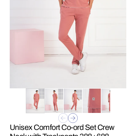
Unisex Comfort Co-ord Set Crew