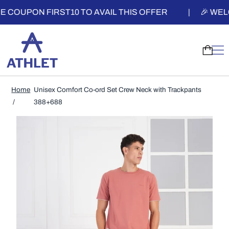
PON FIRST10 TO AVAIL THIS OFFER
|
🎉 WELCOME 
Home
Unisex Comfort Co-ord Set Crew Neck with Trackpants
388+688