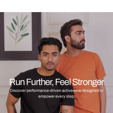
Run Further, Feel Stronger
Discover performance-driven activewear designed to
empower every step.